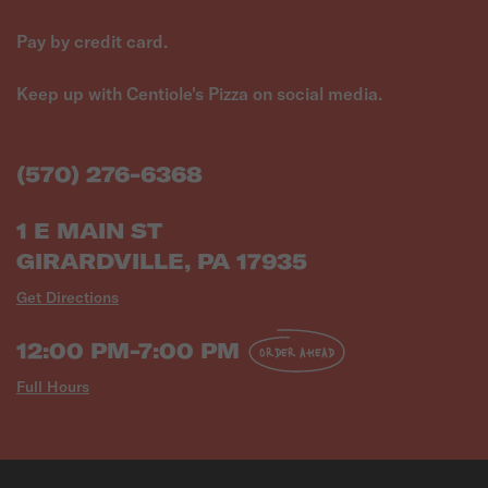
Pay by credit card.
Keep up with Centiole's Pizza on social media.
(570) 276-6368
1 E MAIN ST
GIRARDVILLE, PA 17935
Get Directions
12:00 PM-7:00 PM
ORDER AHEAD
Full Hours