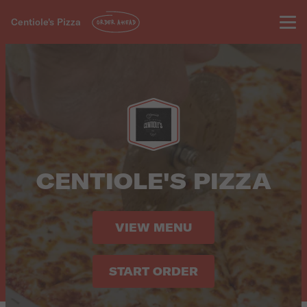
Centiole's Pizza
ORDER AHEAD
CENTIOLE'S PIZZA
VIEW MENU
START ORDER