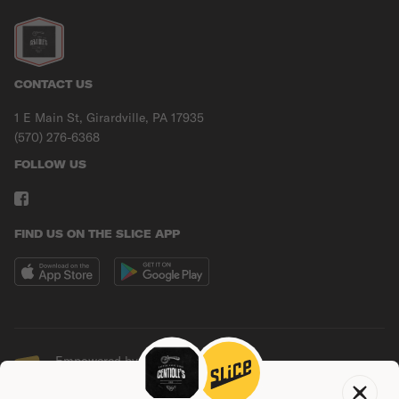
CONTACT US
1 E Main St, Girardville, PA 17935
(570) 276-6368
FOLLOW US
FIND US ON THE SLICE APP
Empowered by Slice
© Copyright
2026
Slice Solutions, Inc.