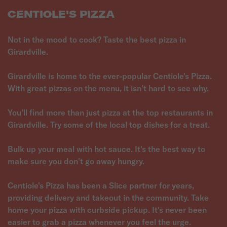
CENTIOLE'S PIZZA
Not in the mood to cook? Taste the best pizza in
Girardville.
Girardville is home to the ever-popular Centiole's Pizza.
With great pizzas on the menu, it isn't hard to see why.
You'll find more than just pizza at the top restaurants in
Girardville. Try some of the local top dishes for a treat.
Bulk up your meal with hot sauce. It's the best way to
make sure you don't go away hungry.
Centiole's Pizza has been a Slice partner for years,
providing delivery and takeout in the community. Take
home your pizza with curbside pickup. It's never been
easier to grab a pizza whenever you feel the urge.