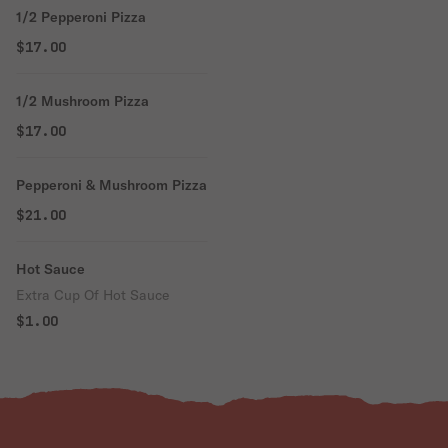
1/2 Pepperoni Pizza
$17.00
1/2 Mushroom Pizza
$17.00
Pepperoni & Mushroom Pizza
$21.00
Hot Sauce
Extra Cup Of Hot Sauce
$1.00