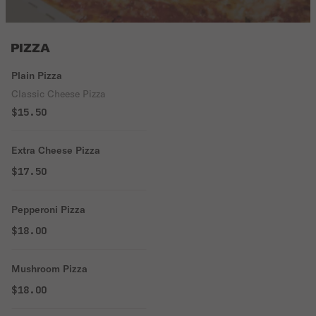
PIZZA
Plain Pizza
Classic Cheese Pizza
$15.50
Extra Cheese Pizza
$17.50
Pepperoni Pizza
$18.00
Mushroom Pizza
$18.00